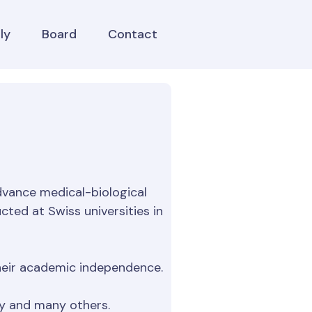
ly
Board
Contact
vance medical-biological
cted at Swiss universities in
 their academic independence.
gy and many others.