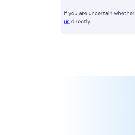
If you are uncertain whether
us
directly.