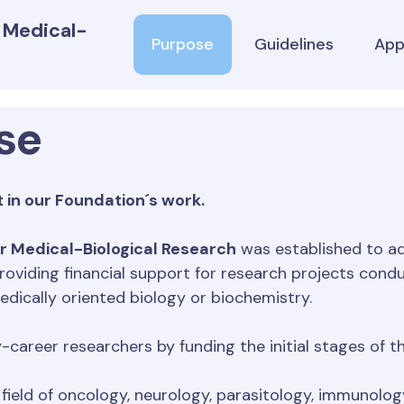
r Medical-
Purpose
Guidelines
App
se
 in our Foundation´s work.
r Medical-Biological Research
was established to ad
roviding financial support for research projects condu
edically oriented biology or biochemistry.
y-career researchers by funding the initial stages of
field of oncology, neurology, parasitology, immunolo