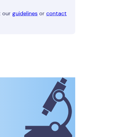
t our
guidelines
or
contact