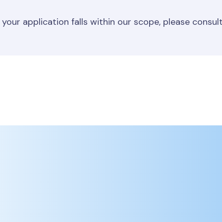
 your application falls within our scope, please consul