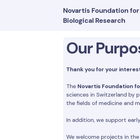
Novartis Foundation fo
Biological Research
Our Purpo
Thank you for your interest
The
Novartis Foundation fo
sciences in Switzerland by p
the fields of medicine and m
In addition, we support earl
We welcome projects in the 